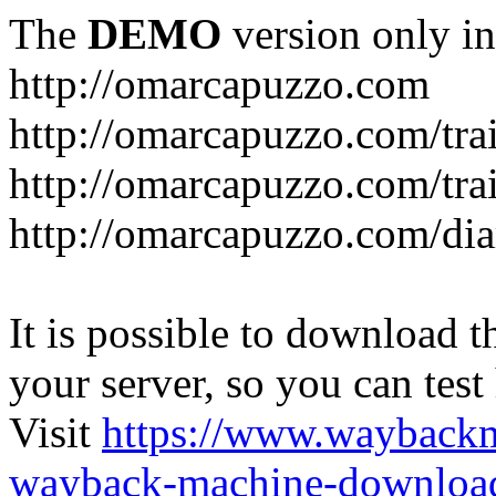
The
DEMO
version only in
http://omarcapuzzo.com
http://omarcapuzzo.com/tra
http://omarcapuzzo.com/tra
http://omarcapuzzo.com/dia
It is possible to download th
your server, so you can test
Visit
https://www.wayback
wayback-machine-download