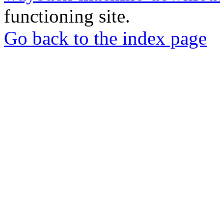
functioning site.
Go back to the index page